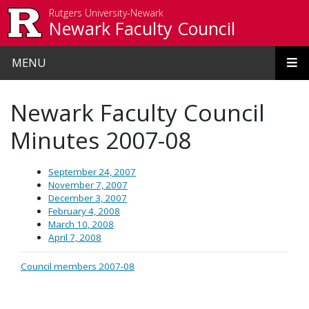
Skip to main content
Rutgers University-Newark
Newark Faculty Council
MENU
Newark Faculty Council
Minutes 2007-08
September 24, 2007
November 7, 2007
December 3, 2007
February 4, 2008
March 10, 2008
April 7, 2008
Council members 2007-08