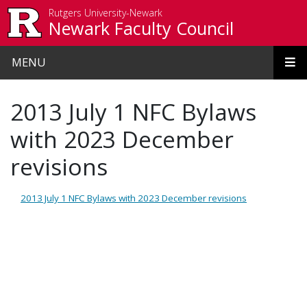
Skip to main content
Rutgers University-Newark
Newark Faculty Council
MENU
2013 July 1 NFC Bylaws
with 2023 December
revisions
2013 July 1 NFC Bylaws with 2023 December revisions